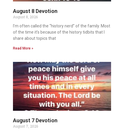
August 8 Devotion
August 8, 2026
I’m often called the “history nerd” of the family. Most
of the time it’s because of the history tidbits that I
share about topics that
Read More »
August 7 Devotion
August 7, 2026