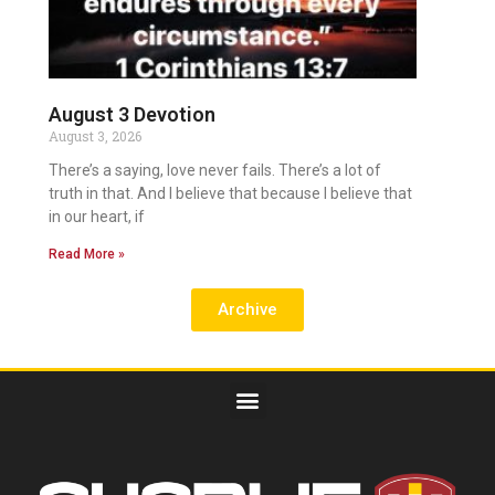
August 3 Devotion
August 3, 2026
There’s a saying, love never fails. There’s a lot of
truth in that. And I believe that because I believe that
in our heart, if
Read More »
Archive