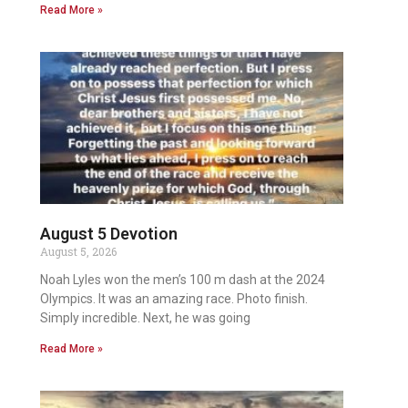
Read More »
August 5 Devotion
August 5, 2026
Noah Lyles won the men’s 100 m dash at the 2024
Olympics. It was an amazing race. Photo finish.
Simply incredible. Next, he was going
Read More »