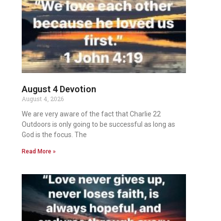
August 4 Devotion
August 4, 2026
We are very aware of the fact that Charlie 22
Outdoors is only going to be successful as long as
God is the focus. The
Read More »