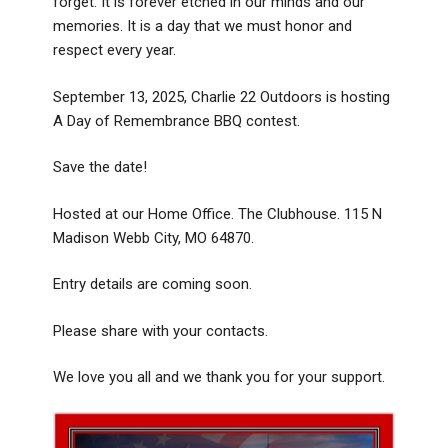
forget. It is forever etched in our minds and our
memories. It is a day that we must honor and
respect every year.
September 13, 2025, Charlie 22 Outdoors is hosting
A Day of Remembrance BBQ contest.
Save the date!
Hosted at our Home Office. The Clubhouse. 115 N
Madison Webb City, MO 64870.
Entry details are coming soon.
Please share with your contacts.
We love you all and we thank you for your support.