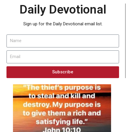
Daily Devotional
Sign up for the Daily Devotional email list.
Subscribe