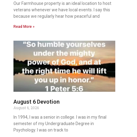
Our Farmhouse property is an ideal location to host
veterans whenever we have local events. I say this
because we regularly hear how peaceful and
Read More »
August 6 Devotion
August 6, 2026
In 1994, I was a senior in college. I was in my final
semester of my Undergraduate Degree in
Psychology. I was on track to