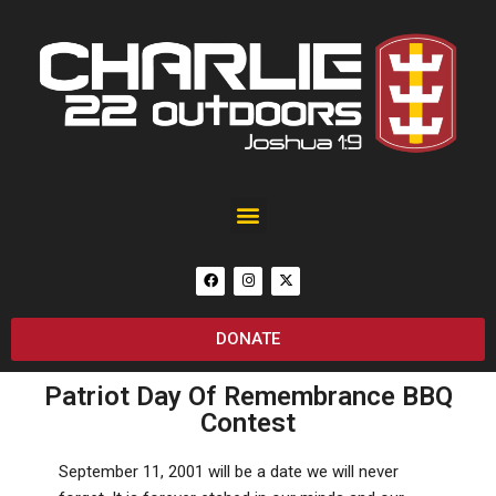
Black Rain Custom 25th Anniversary of September 11 AR-15
DONATE
Patriot Day Of Remembrance BBQ
Contest
September 11, 2001 will be a date we will never