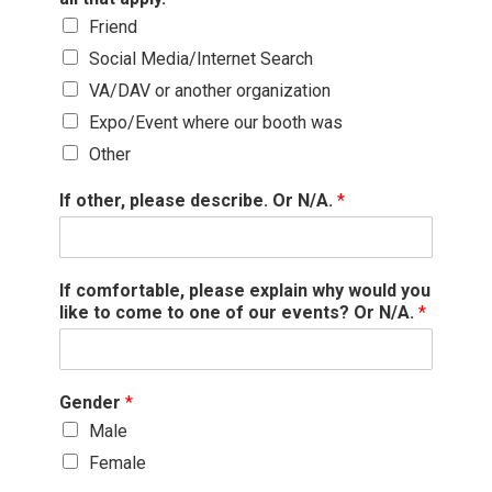
Friend
Social Media/Internet Search
VA/DAV or another organization
Expo/Event where our booth was
Other
If other, please describe. Or N/A.
*
If comfortable, please explain why would you
like to come to one of our events? Or N/A.
*
Gender
*
Male
Female