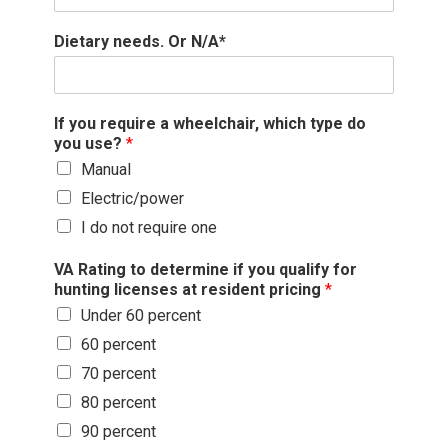
Dietary needs. Or N/A*
If you require a wheelchair, which type do
you use?
*
Manual
Electric/power
I do not require one
VA Rating to determine if you qualify for
hunting licenses at resident pricing
*
Under 60 percent
60 percent
70 percent
80 percent
90 percent