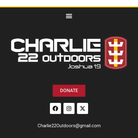
DONATE
Charlie22Outdoors@gmail.com