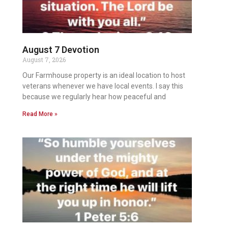
August 7 Devotion
August 7, 2026
Our Farmhouse property is an ideal location to host
veterans whenever we have local events. I say this
because we regularly hear how peaceful and
Read More »