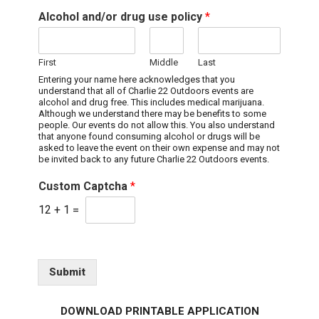
Alcohol and/or drug use policy
*
First
Middle
Last
Entering your name here acknowledges that you
understand that all of Charlie 22 Outdoors events are
alcohol and drug free. This includes medical marijuana.
Although we understand there may be benefits to some
people. Our events do not allow this. You also understand
that anyone found consuming alcohol or drugs will be
asked to leave the event on their own expense and may not
be invited back to any future Charlie 22 Outdoors events.
Custom Captcha
*
12
+
1
=
Submit
DOWNLOAD PRINTABLE APPLICATION