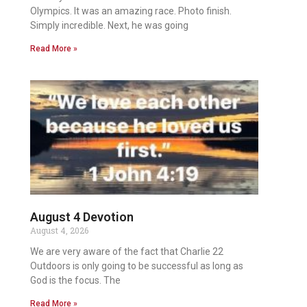
Olympics. It was an amazing race. Photo finish.
Simply incredible. Next, he was going
Read More »
August 4 Devotion
August 4, 2026
We are very aware of the fact that Charlie 22
Outdoors is only going to be successful as long as
God is the focus. The
Read More »