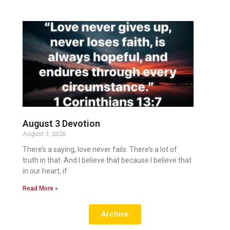
August 3 Devotion
August 3, 2026
There’s a saying, love never fails. There’s a lot of
truth in that. And I believe that because I believe that
in our heart, if
Read More »
Archive