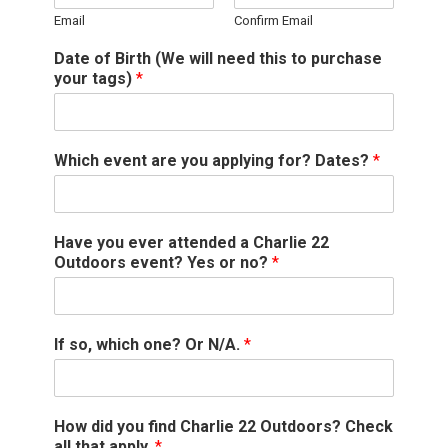
Email
Confirm Email
Date of Birth (We will need this to purchase
your tags)
*
Which event are you applying for? Dates?
*
Have you ever attended a Charlie 22
Outdoors event? Yes or no?
*
If so, which one? Or N/A.
*
How did you find Charlie 22 Outdoors? Check
all that apply.
*