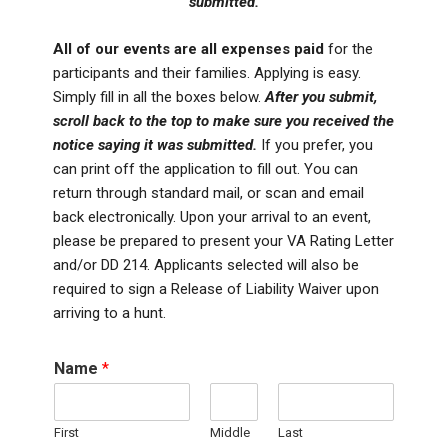
submitted.
All of our events are all expenses paid
for the
participants and their families. Applying is easy.
Simply fill in all the boxes below.
After you submit,
scroll back to the top to make sure you received the
notice saying it was submitted.
If you prefer, you
can print off the application to fill out. You can
return through standard mail, or scan and email
back electronically. Upon your arrival to an event,
please be prepared to present your VA Rating Letter
and/or DD 214. Applicants selected will also be
required to sign a Release of Liability Waiver upon
arriving to a hunt.
Name
*
First
Middle
Last