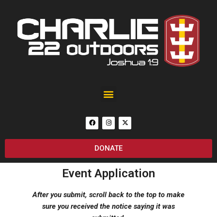
Black Rain Custom 25th Anniversary of September 11 AR-15
DONATE
Event Application
After you submit, scroll back to the top to make
sure you received the notice saying it was