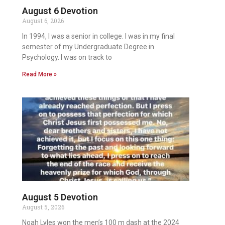
August 6 Devotion
August 6, 2026
In 1994, I was a senior in college. I was in my final
semester of my Undergraduate Degree in
Psychology. I was on track to
Read More »
August 5 Devotion
August 5, 2026
Noah Lyles won the men’s 100 m dash at the 2024