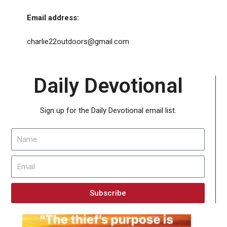
Email address:
charlie22outdoors@gmail.com
Daily Devotional
Sign up for the Daily Devotional email list.
Subscribe