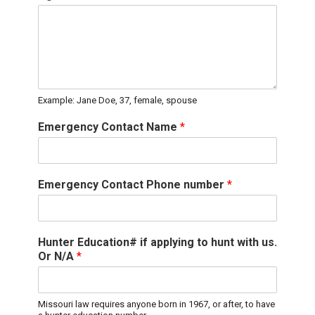
Example: Jane Doe, 37, female, spouse
Emergency Contact Name
*
Emergency Contact Phone number
*
Hunter Education# if applying to hunt with us.
Or N/A
*
Missouri law requires anyone born in 1967, or after, to have