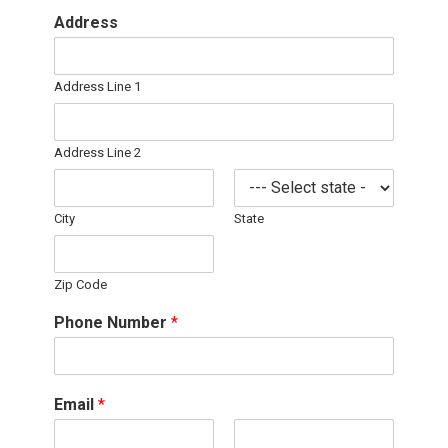
Address
Address Line 1
Address Line 2
City
State
Zip Code
Phone Number
*
Email
*