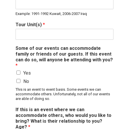
Example: 1991-1992 Kuwait, 2006-2007 Iraq
Tour Unit(s)
*
Some of our events can accommodate
family or friends of our guests. If this event
can do so, will anyone be attending with you?
*
Yes
No
This is an event to event basis. Some events we can
accommodate others. Unfortunately, not all of our events
are able of doing so.
If this is an event where we can
accommodate others, who would you like to
bring? What is their relationship to you?
Age?
*