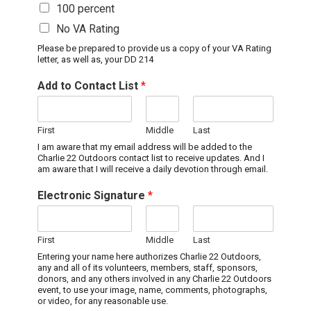
100 percent
No VA Rating
Please be prepared to provide us a copy of your VA Rating
letter, as well as, your DD 214
Add to Contact List
*
First
Middle
Last
I am aware that my email address will be added to the
Charlie 22 Outdoors contact list to receive updates. And I
am aware that I will receive a daily devotion through email.
Electronic Signature
*
First
Middle
Last
Entering your name here authorizes Charlie 22 Outdoors,
any and all of its volunteers, members, staff, sponsors,
donors, and any others involved in any Charlie 22 Outdoors
event, to use your image, name, comments, photographs,
or video, for any reasonable use.