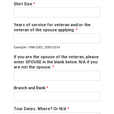
Shirt Size
*
Years of service for veteran and/or the
veteran of the spouse applying.
*
Example: 1996-2001, 2005-2014
If you are the spouse of the veteran, please
enter SPOUSE in the blank below. N/A if you
are not the spouse.
*
Branch and Rank
*
Tour Dates. Where? Or N/A
*