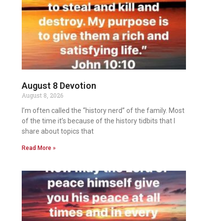
August 8 Devotion
August 8, 2026
I’m often called the “history nerd” of the family. Most
of the time it’s because of the history tidbits that I
share about topics that
Read More »