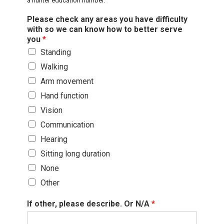
a hunter education number.
Please check any areas you have difficulty
with so we can know how to better serve
you
*
Standing
Walking
Arm movement
Hand function
Vision
Communication
Hearing
Sitting long duration
None
Other
If other, please describe. Or N/A
*