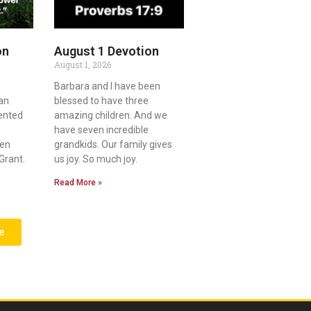
on
August 1 Devotion
August 1, 2026
Barbara and I have been
an
blessed to have three
lented
amazing children. And we
have seven incredible
ven
grandkids. Our family gives
Grant.
us joy. So much joy.
Read More »
e