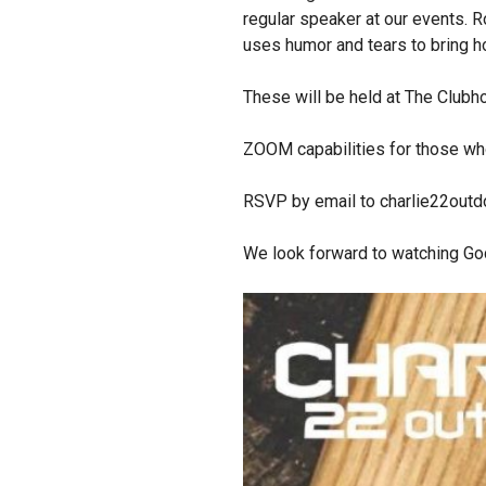
regular speaker at our events. R
uses humor and tears to bring 
These will be held at The Club
ZOOM capabilities for those who
RSVP by email to charlie22out
We look forward to watching God