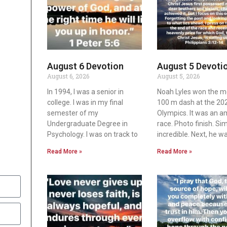
August 6 Devotion
August 5 Devoti
August 6, 2026
August 5, 2026
In 1994, I was a senior in
Noah Lyles won the m
college. I was in my final
100 m dash at the 20
semester of my
Olympics. It was an 
Undergraduate Degree in
race. Photo finish. Si
Psychology. I was on track to
incredible. Next, he w
Read More »
Read More »