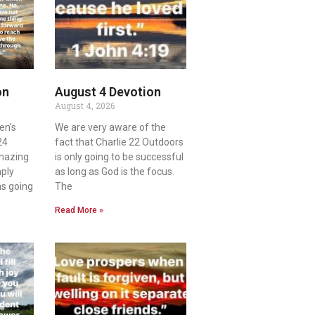
on
August 4 Devotion
August 4, 2026
en’s
We are very aware of the
24
fact that Charlie 22 Outdoors
amazing
is only going to be successful
mply
as long as God is the focus.
as going
The
Read More »