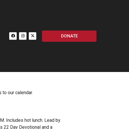
DONATE
 to our calendar.
M. Includes hot lunch. Lead by
ors 22 Day Devotional and a