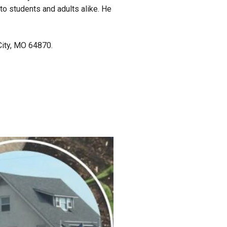
 to students and adults alike. He
City, MO 64870.