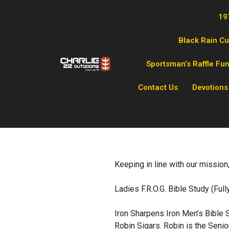
19
Black Rain C
Sportsman’s Raffle Fu
Contact Us
Devotions
Keeping in line with our mission,
Ladies F.R.O.G. Bible Study (Ful
Iron Sharpens Iron Men’s Bible S
Robin Sigars. Robin is the Senio