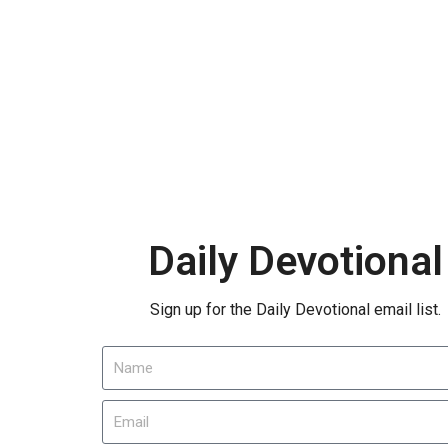
Daily Devotional
Sign up for the Daily Devotional email list.