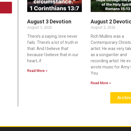
August 3 Devotion
August 2 Devoti
August 3, 2026
August 2, 2026
There’s a saying, love never
Rich Mullins was a
fails. There’s a lot of truth in
Contemporary Christi
that. And I believe that
artist. He was very ta
because I believe that in our
as a songwriter and
heart, if
recording artist. He e
wrote music for Amy 
Read More »
You
Read More »
Archiv