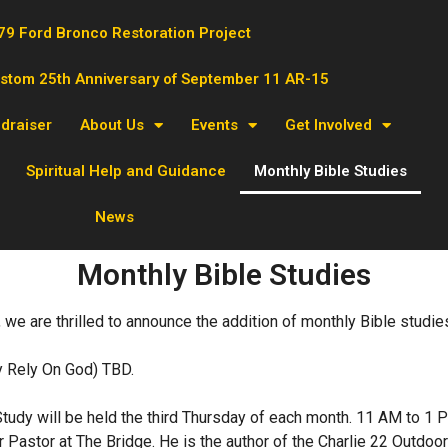
79 Ford Bronco Restoration Project
ustom 25th Anniversary of September 11 AR-15
ndraiser
About Us
Events
Get Involved
Spiritual Help and Guidance
Monthly Bible Studies
News
Monthly Bible Studies
 we are thrilled to announce the addition of monthly Bible studies
ly Rely On God) TBD.
tudy will be held the third Thursday of each month. 11 AM to 1 P
r Pastor at The Bridge. He is the author of the Charlie 22 Outdo