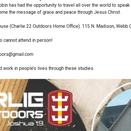
obin has had the opportunity to travel all over the world to speak
home the message of grace and peace through Jesus Christ.
house (Charlie 22 Outdoors Home Office). 115 N. Madison, Webb 
 cannot attend in person!
doors@gmail.com
 work in people’s lives through these studies.