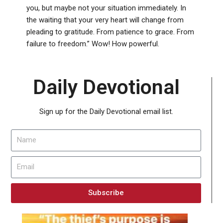
you, but maybe not your situation immediately. In
the waiting that your very heart will change from
pleading to gratitude. From patience to grace. From
failure to freedom.” Wow! How powerful.
Daily Devotional
Sign up for the Daily Devotional email list.
Subscribe