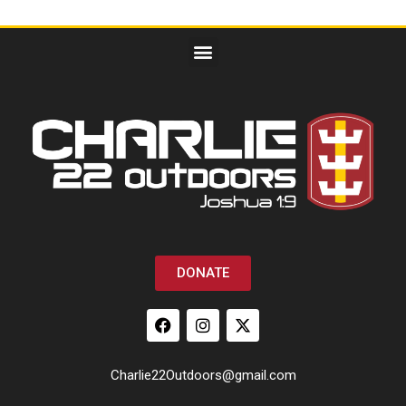
DONATE
Charlie22Outdoors@gmail.com