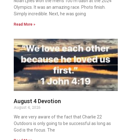
Noah Lyles won the men’s 100 m dash at the 2024
Olympics. It was an amazing race. Photo finish.
Simply incredible. Next, he was going
Read More »
August 4 Devotion
August 4, 2026
We are very aware of the fact that Charlie 22
Outdoors is only going to be successful as long as
God is the focus. The