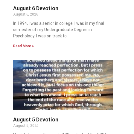
August 6 Devotion
August 6, 2026
In 1994, I was a senior in college. I was in my final
semester of my Undergraduate Degree in
Psychology. I was on track to
Read More »
August 5 Devotion
August 5, 2026