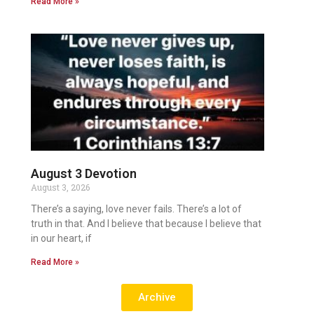
Read More »
August 3 Devotion
August 3, 2026
There’s a saying, love never fails. There’s a lot of
truth in that. And I believe that because I believe that
in our heart, if
Read More »
Archive