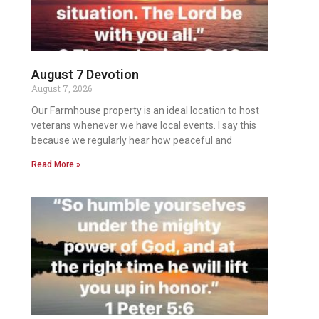
August 7 Devotion
August 7, 2026
Our Farmhouse property is an ideal location to host
veterans whenever we have local events. I say this
because we regularly hear how peaceful and
Read More »