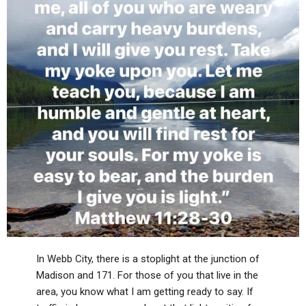
In Webb City, there is a stoplight at the junction of
Madison and 171. For those of you that live in the
area, you know what I am getting ready to say. If