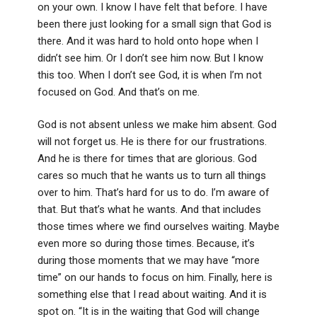
on your own. I know I have felt that before. I have
been there just looking for a small sign that God is
there. And it was hard to hold onto hope when I
didn’t see him. Or I don’t see him now. But I know
this too. When I don’t see God, it is when I’m not
focused on God. And that’s on me.
God is not absent unless we make him absent. God
will not forget us. He is there for our frustrations.
And he is there for times that are glorious. God
cares so much that he wants us to turn all things
over to him. That’s hard for us to do. I’m aware of
that. But that’s what he wants. And that includes
those times where we find ourselves waiting. Maybe
even more so during those times. Because, it’s
during those moments that we may have “more
time” on our hands to focus on him. Finally, here is
something else that I read about waiting. And it is
spot on. “It is in the waiting that God will change