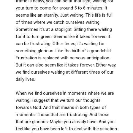
traffic is heavy, you can be at that light, waiting for
your turn to come for around 5 to 6 minutes. It
seems like an eternity. Just waiting. This life is full
of times where we catch ourselves waiting.
Sometimes it’s at a stoplight. Sitting there waiting
for it to turn green. Seems like it takes forever. It
can be frustrating. Other times, it’s waiting for
something glorious. Like the birth of a grandchild.
Frustration is replaced with nervous anticipation.
But it can also seem like it takes forever. Either way,
we find ourselves waiting at different times of our
daily lives.
When we find ourselves in moments where we are
waiting, I suggest that we turn our thoughts
towards God. And that means in both types of
moments. Those that are frustrating. And those
that are glorious. Maybe you already have. And you
feel like you have been left to deal with the situation