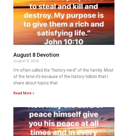
August 8 Devotion
August 8, 2026
I’m often called the “history nerd” of the family. Most
of the time it’s because of the history tidbits that I
share about topics that
Read More »