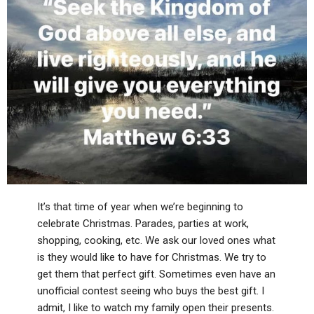
It’s that time of year when we’re beginning to
celebrate Christmas. Parades, parties at work,
shopping, cooking, etc. We ask our loved ones what
is they would like to have for Christmas. We try to
get them that perfect gift. Sometimes even have an
unofficial contest seeing who buys the best gift. I
admit, I like to watch my family open their presents.