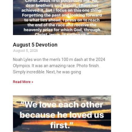
August 5 Devotion
August 5, 2026
Noah Lyles won the men’s 100 m dash at the 2024
Olympics. It was an amazing race. Photo finish.
Simply incredible. Next, he was going
Read More »