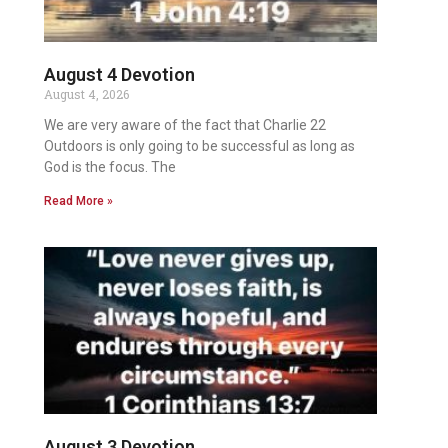
August 4 Devotion
August 4, 2026
We are very aware of the fact that Charlie 22
Outdoors is only going to be successful as long as
God is the focus. The
Read More »
August 3 Devotion