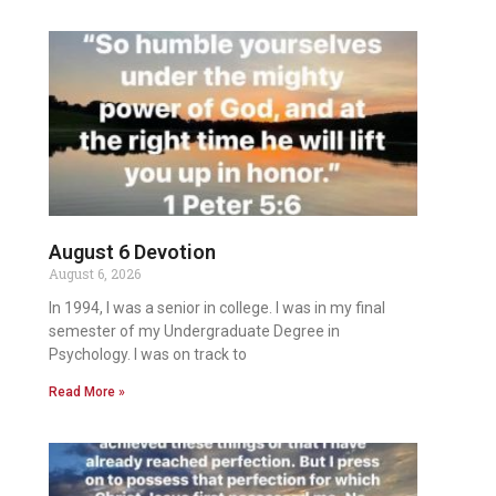
August 6 Devotion
August 6, 2026
In 1994, I was a senior in college. I was in my final
semester of my Undergraduate Degree in
Psychology. I was on track to
Read More »