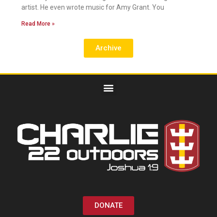
artist. He even wrote music for Amy Grant. You
Read More »
Archive
DONATE