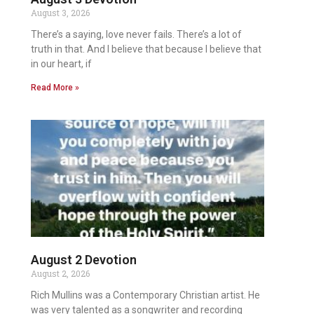
August 3, 2026
There’s a saying, love never fails. There’s a lot of
truth in that. And I believe that because I believe that
in our heart, if
Read More »
August 2 Devotion
August 2, 2026
Rich Mullins was a Contemporary Christian artist. He
was very talented as a songwriter and recording