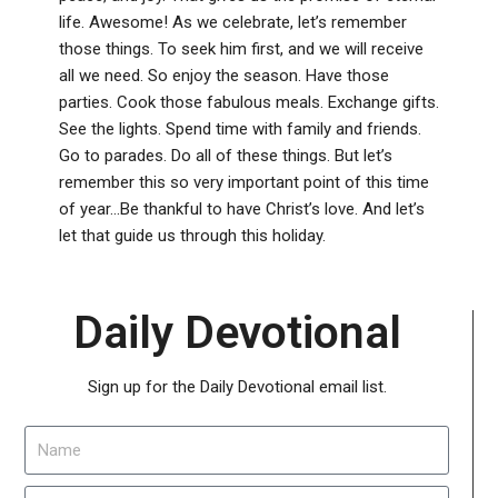
life. Awesome! As we celebrate, let’s remember
those things. To seek him first, and we will receive
all we need. So enjoy the season. Have those
parties. Cook those fabulous meals. Exchange gifts.
See the lights. Spend time with family and friends.
Go to parades. Do all of these things. But let’s
remember this so very important point of this time
of year…Be thankful to have Christ’s love. And let’s
let that guide us through this holiday.
Daily Devotional
Sign up for the Daily Devotional email list.