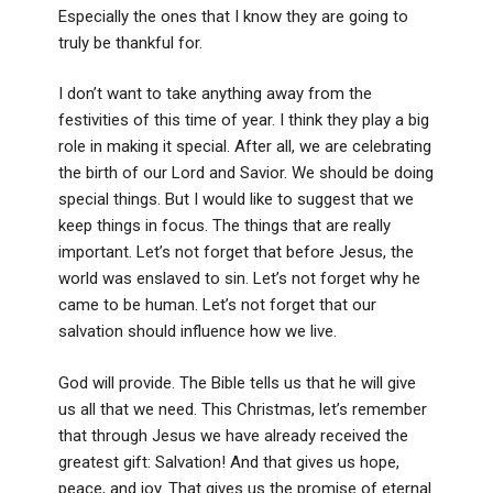
Especially the ones that I know they are going to
truly be thankful for.
I don’t want to take anything away from the
festivities of this time of year. I think they play a big
role in making it special. After all, we are celebrating
the birth of our Lord and Savior. We should be doing
special things. But I would like to suggest that we
keep things in focus. The things that are really
important. Let’s not forget that before Jesus, the
world was enslaved to sin. Let’s not forget why he
came to be human. Let’s not forget that our
salvation should influence how we live.
God will provide. The Bible tells us that he will give
us all that we need. This Christmas, let’s remember
that through Jesus we have already received the
greatest gift: Salvation! And that gives us hope,
peace, and joy. That gives us the promise of eternal