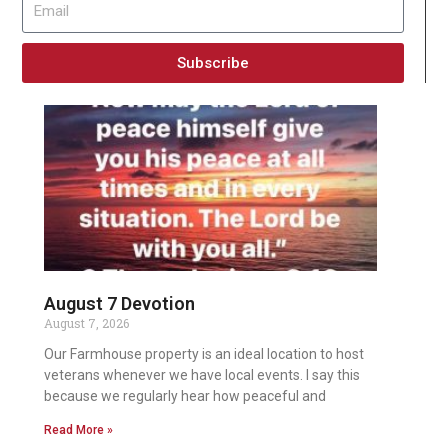
Subscribe
August 7 Devotion
August 7, 2026
Our Farmhouse property is an ideal location to host
veterans whenever we have local events. I say this
because we regularly hear how peaceful and
Read More »