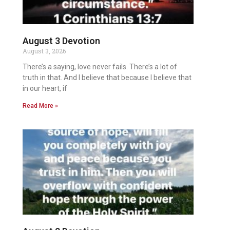
August 3 Devotion
August 3, 2026
There’s a saying, love never fails. There’s a lot of
truth in that. And I believe that because I believe that
in our heart, if
Read More »