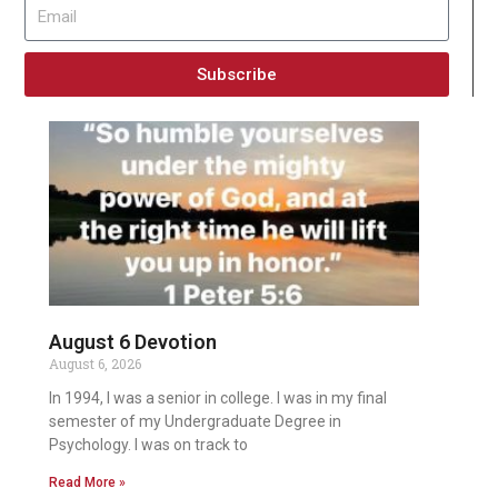
Subscribe
August 6 Devotion
August 6, 2026
In 1994, I was a senior in college. I was in my final
semester of my Undergraduate Degree in
Psychology. I was on track to
Read More »