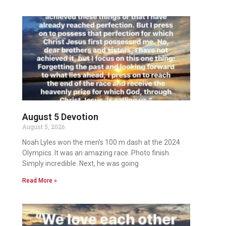
August 5 Devotion
August 5, 2026
Noah Lyles won the men’s 100 m dash at the 2024
Olympics. It was an amazing race. Photo finish.
Simply incredible. Next, he was going
Read More »