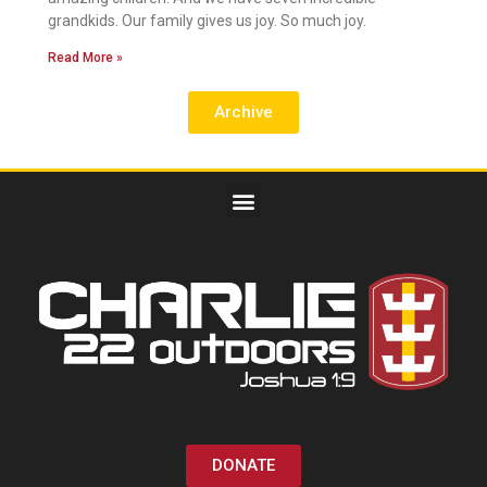
grandkids. Our family gives us joy. So much joy.
Read More »
Archive
DONATE