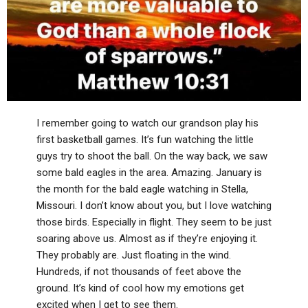
I remember going to watch our grandson play his
first basketball games. It’s fun watching the little
guys try to shoot the ball. On the way back, we saw
some bald eagles in the area. Amazing. January is
the month for the bald eagle watching in Stella,
Missouri. I don’t know about you, but I love watching
those birds. Especially in flight. They seem to be just
soaring above us. Almost as if they’re enjoying it.
They probably are. Just floating in the wind.
Hundreds, if not thousands of feet above the
ground. It’s kind of cool how my emotions get
excited when I get to see them.