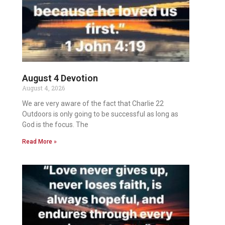
August 4 Devotion
August 4, 2026
We are very aware of the fact that Charlie 22
Outdoors is only going to be successful as long as
God is the focus. The
Read More »