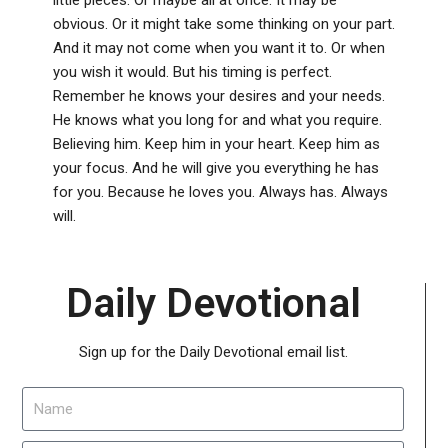
obvious. Or it might take some thinking on your part.
And it may not come when you want it to. Or when
you wish it would. But his timing is perfect.
Remember he knows your desires and your needs.
He knows what you long for and what you require.
Believing him. Keep him in your heart. Keep him as
your focus. And he will give you everything he has
for you. Because he loves you. Always has. Always
will.
Daily Devotional
Sign up for the Daily Devotional email list.