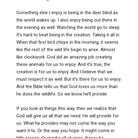
Something else I enjoy is being in the deer blind as
the world wakes up. I also enjoy being out there in
the evening as well. Watching the world go to sleep.
It’s hard to beat being in the creation. Taking it all in.
When that first bird chirps in the morning, it seems
like the rest of the wild life begin to arise. Almost
like clockwork. God did an amazing job creating
these animals for us to enjoy. And it’s true, the
creation is for us to enjoy. And I believe that we
must respect it as well. But it’s there for us to enjoy.
And the Bible tells us that God loves us more than
he does the wildlife. So we know he’ll provide.
If you look at things this way, then we realize that
God will give us all that we need. He will provide for
us. What he provides may not come the way you
want it to. Or the way you hope. It might come in
little pieces. Or maybe all at once. It may be