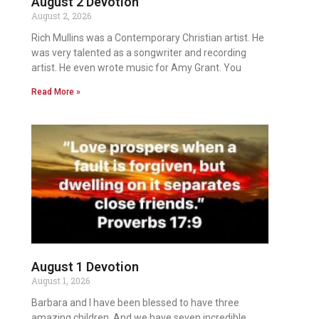
August 2 Devotion
August 2, 2026
Rich Mullins was a Contemporary Christian artist. He
was very talented as a songwriter and recording
artist. He even wrote music for Amy Grant. You
Read More »
August 1 Devotion
August 1, 2026
Barbara and I have been blessed to have three
amazing children. And we have seven incredible