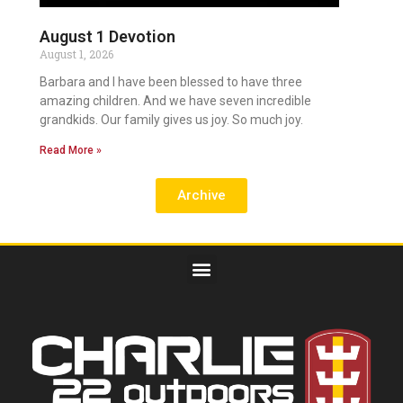
August 1 Devotion
August 1, 2026
Barbara and I have been blessed to have three
amazing children. And we have seven incredible
grandkids. Our family gives us joy. So much joy.
Read More »
Archive