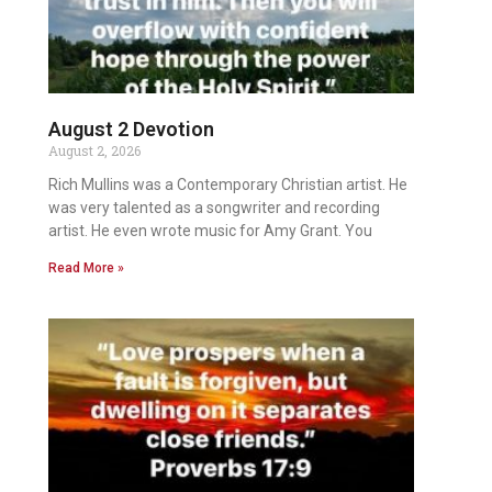
August 2 Devotion
August 2, 2026
Rich Mullins was a Contemporary Christian artist. He
was very talented as a songwriter and recording
artist. He even wrote music for Amy Grant. You
Read More »