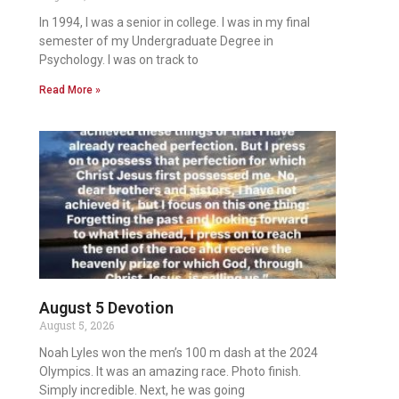
In 1994, I was a senior in college. I was in my final
semester of my Undergraduate Degree in
Psychology. I was on track to
Read More »
August 5 Devotion
August 5, 2026
Noah Lyles won the men’s 100 m dash at the 2024
Olympics. It was an amazing race. Photo finish.
Simply incredible. Next, he was going