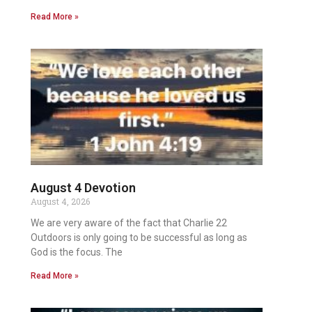
Read More »
August 4 Devotion
August 4, 2026
We are very aware of the fact that Charlie 22
Outdoors is only going to be successful as long as
God is the focus. The
Read More »