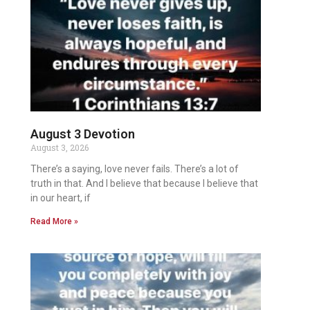
August 3 Devotion
August 3, 2026
There’s a saying, love never fails. There’s a lot of
truth in that. And I believe that because I believe that
in our heart, if
Read More »