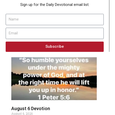
Sign up for the Daily Devotional email list.
Subscribe
August 6 Devotion
August 6, 2026