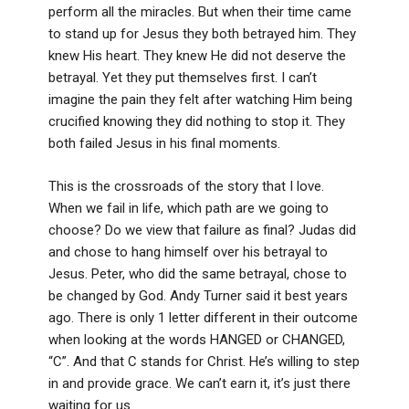
perform all the miracles. But when their time came
to stand up for Jesus they both betrayed him. They
knew His heart. They knew He did not deserve the
betrayal. Yet they put themselves first. I can’t
imagine the pain they felt after watching Him being
crucified knowing they did nothing to stop it. They
both failed Jesus in his final moments.
This is the crossroads of the story that I love.
When we fail in life, which path are we going to
choose? Do we view that failure as final? Judas did
and chose to hang himself over his betrayal to
Jesus. Peter, who did the same betrayal, chose to
be changed by God. Andy Turner said it best years
ago. There is only 1 letter different in their outcome
when looking at the words HANGED or CHANGED,
“C”. And that C stands for Christ. He’s willing to step
in and provide grace. We can’t earn it, it’s just there
waiting for us.