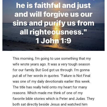
This morning, I’m going to use something that my
wife wrote years ago. It was a very tough season
for our family. But God got us through. I’m gonna
put all of her words in quotes. “Failure is Not Final
was one of my daily devotionals earlier this week.
The title has really held onto my heart for many
reasons. Which made me think of one of my
favorite bible stories which is Peter and Judas. They
both sat directly beside Jesus and watched him