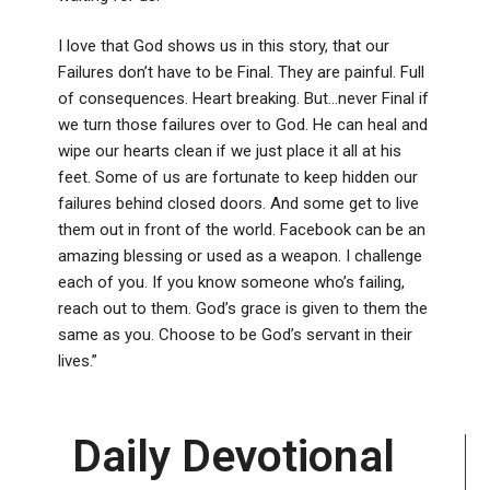
I love that God shows us in this story, that our
Failures don’t have to be Final. They are painful. Full
of consequences. Heart breaking. But…never Final if
we turn those failures over to God. He can heal and
wipe our hearts clean if we just place it all at his
feet. Some of us are fortunate to keep hidden our
failures behind closed doors. And some get to live
them out in front of the world. Facebook can be an
amazing blessing or used as a weapon. I challenge
each of you. If you know someone who’s failing,
reach out to them. God’s grace is given to them the
same as you. Choose to be God’s servant in their
lives.”
Daily Devotional