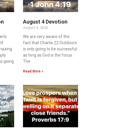
on
August 4 Devotion
August 4, 2026
en’s
We are very aware of the
24
fact that Charlie 22 Outdoors
amazing
is only going to be successful
mply
as long as God is the focus.
as going
The
Read More »