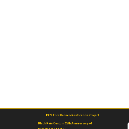
1979 Ford Bronco Restoration Project
Black Rain Custom 25th Anniversary of