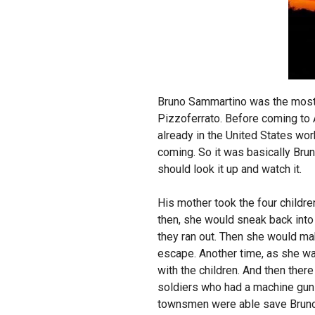
Bruno Sammartino was the most f
Pizzoferrato. Before coming to A
already in the United States wo
coming. So it was basically Brun
should look it up and watch it.
His mother took the four childr
then, she would sneak back into t
they ran out. Then she would mak
escape. Another time, as she was
with the children. And then the
soldiers who had a machine gun r
townsmen were able save Bruno‘s 