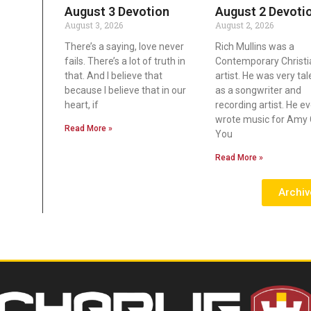
August 3 Devotion
August 2 Devoti
August 3, 2026
August 2, 2026
There’s a saying, love never
Rich Mullins was a
fails. There’s a lot of truth in
Contemporary Christi
that. And I believe that
artist. He was very ta
because I believe that in our
as a songwriter and
heart, if
recording artist. He e
wrote music for Amy 
Read More »
You
Read More »
Archiv