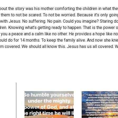
bout the story was his mother comforting the children in what th
 them to not be scared. To not be worried. Because it’s only goi
 with Jesus. No suffering. No pain. Could you imagine? Staring d
dren. Knowing what’s getting ready to happen. That is the power o
 you a peace and a calm like no other. He provides a hope like n
could do for 14 months. To keep the family alive. And now she kne
 covered. We should all know this. Jesus has us all covered. We 