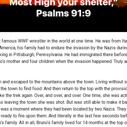
amous WWF wrestler in the world at one time. He was from Italy
merica, his family had to endure the invasion by the Nazis durin
rking in Pittsburgh, Pennsylvania. He had immigrated there befor
o‘s mother and four children when the invasion happened. Truly a
en and escaped to the mountains above the town. Living without s
he town to find food. And then return to the top with the provision
e the trek again. Over, and over, and over. One time, she was act
 leaving the town she was shot. But was still able to make it ba
re was a moment where they had been located by two Nazis. They w
eady to fire upon them. And literally in the last few seconds be
family. All in all, Bruno‘s family lived for 14 months at the top 