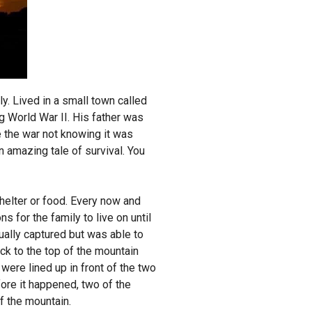
. Lived in a small town called
g World War II. His father was
e the war not knowing it was
n amazing tale of survival. You
helter or food. Every now and
s for the family to live on until
ually captured but was able to
ck to the top of the mountain
ere lined up in front of the two
fore it happened, two of the
of the mountain.