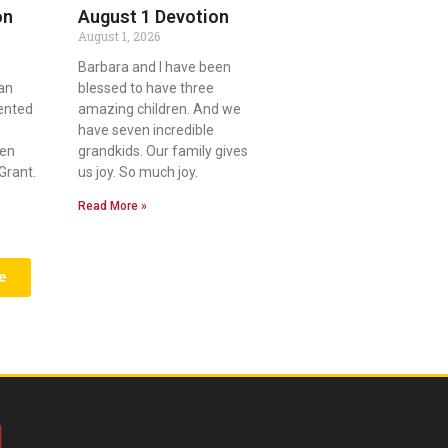
on
August 1 Devotion
August 1, 2026
Barbara and I have been
an
blessed to have three
lented
amazing children. And we
have seven incredible
ven
grandkids. Our family gives
Grant.
us joy. So much joy.
Read More »
e