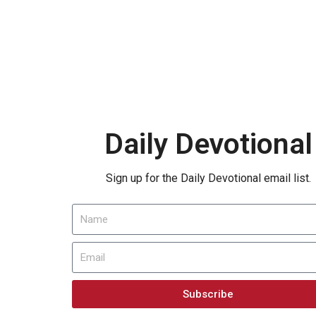
Daily Devotional
Sign up for the Daily Devotional email list.
Subscribe