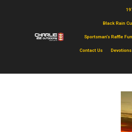
19
Black Rain C
Sportsman’s Raffle Fu
Contact Us
Devotions