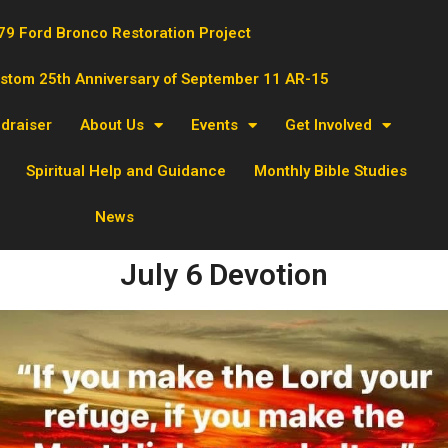
79 Ford Bronco Restoration Project
ustom 25th Anniversary of September 11 AR-15
ndraiser
About Us
Events
Get Involved
Spiritual Help and Guidance
Monthly Bible Studies
News
July 6 Devotion