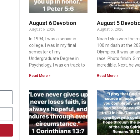
August 6 Devotion
August 5 Devoti
August 6, 2026
August 5, 2026
In 1994, I was a senior in
Noah Lyles won the m
college. I was in my final
100 m dash at the 20
semester of my
Olympics. It was an 
Undergraduate Degree in
race. Photo finish. Si
Psychology. I was on track to
incredible. Next, he w
Read More »
Read More »