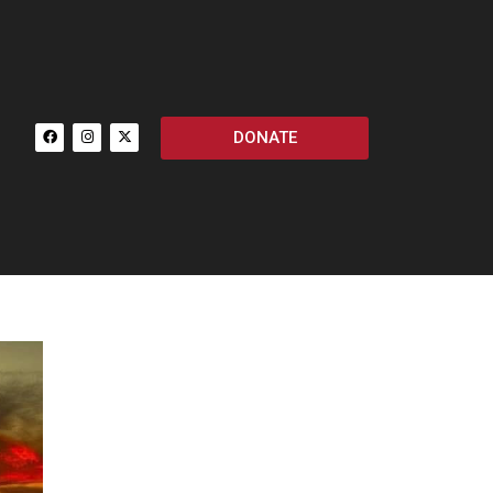
DONATE