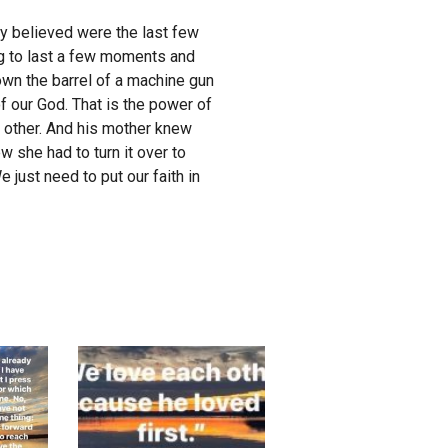
ey believed were the last few
ng to last a few moments and
own the barrel of a machine gun
f our God. That is the power of
o other. And his mother knew
w she had to turn it over to
just need to put our faith in