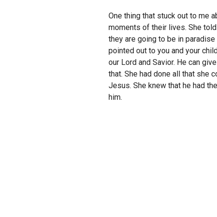
One thing that stuck out to me a
moments of their lives. She told
they are going to be in paradise
pointed out to you and your chil
our Lord and Savior. He can give
that. She had done all that she 
Jesus. She knew that he had them
him.