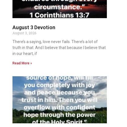
August 3 Devotion
August 3, 2026
There’s a saying, love never fails. There’s a lot of
truth in that. And I believe that because I believe that
in our heart, if
Read More »