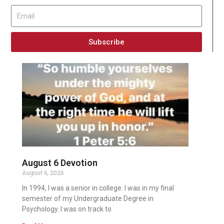
Subscribe
August 6 Devotion
August 6, 2026
In 1994, I was a senior in college. I was in my final
semester of my Undergraduate Degree in
Psychology. I was on track to