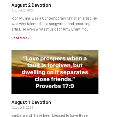
August 2 Devotion
August 2, 2026
Rich Mullins was a Contemporary Christian artist. He
was very talented as a songwriter and recording
artist. He even wrote music for Amy Grant. You
Read More »
August 1 Devotion
August 1, 2026
Barbara and I have been blessed to have three