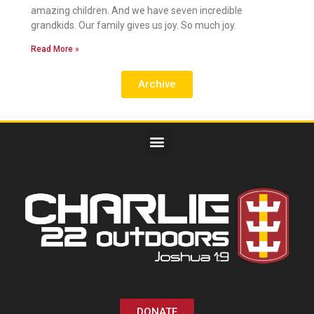
amazing children. And we have seven incredible
grandkids. Our family gives us joy. So much joy.
Read More »
Archive
DONATE