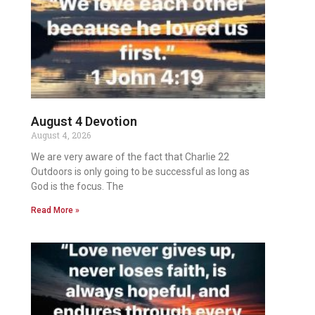
August 4 Devotion
August 4, 2026
We are very aware of the fact that Charlie 22
Outdoors is only going to be successful as long as
God is the focus. The
Read More »