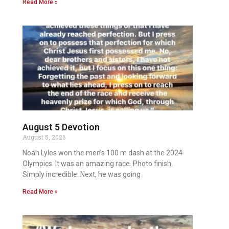
Read More »
August 5 Devotion
August 5, 2026
Noah Lyles won the men’s 100 m dash at the 2024
Olympics. It was an amazing race. Photo finish.
Simply incredible. Next, he was going
Read More »