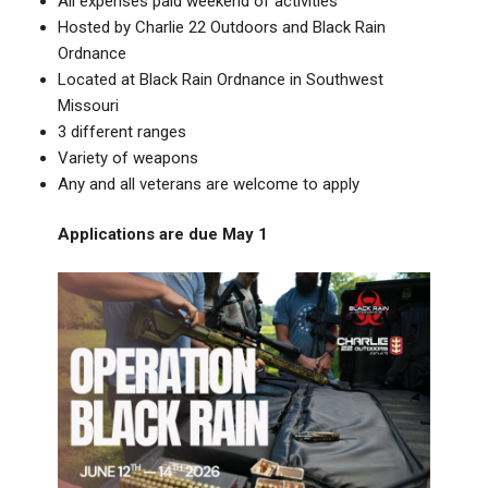
All expenses paid weekend of activities
Hosted by Charlie 22 Outdoors and Black Rain
Ordnance
Located at Black Rain Ordnance in Southwest
Missouri
3 different ranges
Variety of weapons
Any and all veterans are welcome to apply
Applications are due May 1