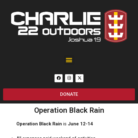
Black Rain Custom 25th Anniversary of September 11 AR-15
DONATE
Operation Black Rain
Operation Black Rain
is
June 12-14