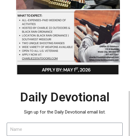
Daily Devotional
Sign up for the Daily Devotional email list.