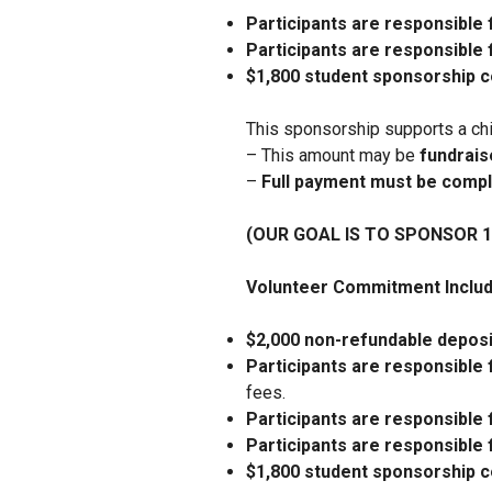
Participants are responsible 
Participants are responsible 
$1,800 student sponsorship
This sponsorship supports a ch
– This amount may be
fundraise
–
Full payment must be compl
(OUR GOAL IS TO SPONSOR 
Volunteer Commitment Includ
$2,000 non-refundable deposi
Participants are responsible 
fees.
Participants are responsible 
Participants are responsible 
$1,800 student sponsorship