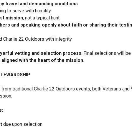
hy travel and demanding conditions
ing to serve with humility
rst mission
, not a typical hunt
thers and speaking openly about faith or sharing their test
d Charlie 22 Outdoors with integrity
yerful vetting and selection process
. Final selections will b
d aligned with the heart of the mission
.
STEWARDSHIP
 from traditional Charlie 22 Outdoors events, both Veterans and 
ission.
s:
t
due upon selection