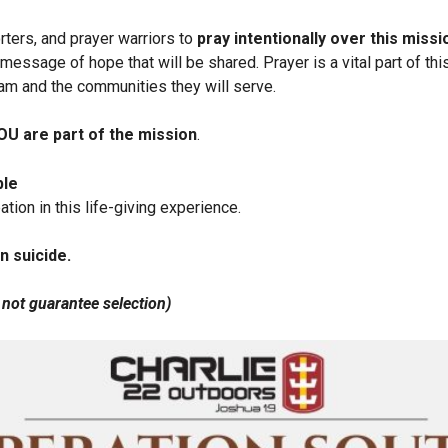
rters, and prayer warriors to
pray intentionally over this missi
message of hope that will be shared. Prayer is a vital part of thi
team and the communities they will serve.
OU
are part of the mission
.
ble
ation in this life-giving experience.
n suicide.
 not guarantee selection)