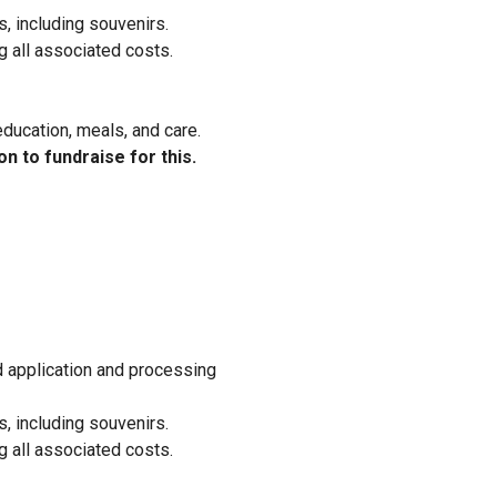
, including souvenirs.
g all associated costs.
education, meals, and care.
on to fundraise for this.
ed application and processing
, including souvenirs.
g all associated costs.