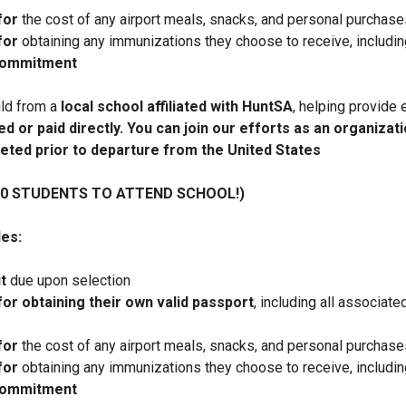
for
the cost of any airport meals, snacks, and personal purchases
for
obtaining any immunizations they choose to receive, includin
 commitment
ild from a
local school affiliated with HuntSA
, helping provide 
d or paid directly. You can join our efforts as an organizati
eted prior to departure from the United States
10 STUDENTS TO ATTEND SCHOOL!)
es:
t
due upon selection
for obtaining their own valid passport
, including all associat
for
the cost of any airport meals, snacks, and personal purchases
for
obtaining any immunizations they choose to receive, includin
 commitment