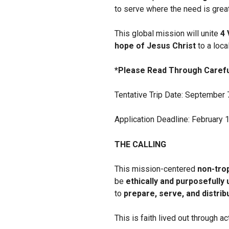
to serve where the need is great
This global mission will unite
4 
hope of Jesus Christ
to a loca
*Please Read Through Carefu
Tentative Trip Date: September 
Application Deadline: February 
THE CALLING
This mission-centered
non-tro
be
ethically and purposefully
to
prepare, serve, and distri
This is faith lived out through 