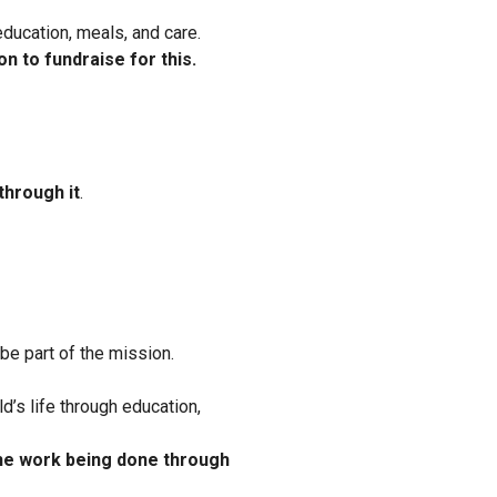
education, meals, and care.
on to fundraise for this.
through it
.
l be part of the mission.
ild’s life through education,
the work being done through