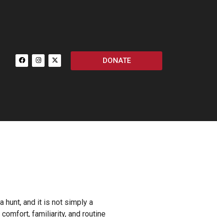
DONATE
 hunt, and it is not simply a
omfort, familiarity, and routine