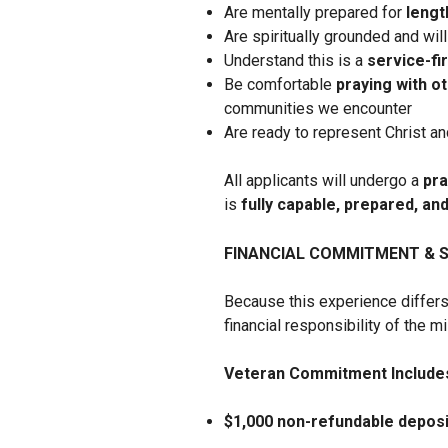
Are mentally prepared for
lengt
Are spiritually grounded and will
Understand this is a
service-fi
Be comfortable
praying with o
communities we encounter
Are ready to represent Christ an
All applicants will undergo a
pra
is
fully capable, prepared, an
FINANCIAL COMMITMENT & 
Because this experience differs
financial responsibility of the m
Veteran Commitment Include
$1,000 non-refundable deposi