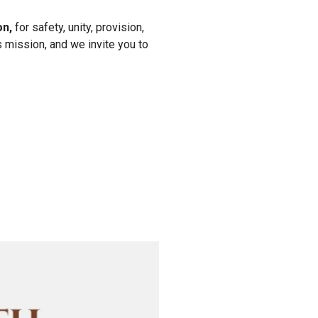
on,
for safety, unity, provision,
s mission, and we invite you to