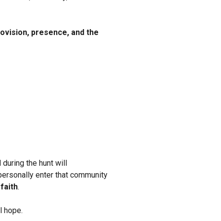
ovision, presence, and the
during the hunt will
 personally enter that community
faith
.
l hope.