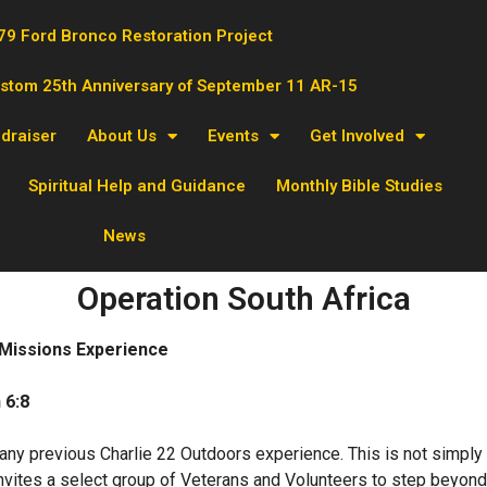
79 Ford Bronco Restoration Project
ustom 25th Anniversary of September 11 AR-15
ndraiser
About Us
Events
Get Involved
Spiritual Help and Guidance
Monthly Bible Studies
News
Operation South Africa
 Missions Experience
 6:8
 any previous Charlie 22 Outdoors experience. This is not simply a
nvites a select group of Veterans and Volunteers to step beyond c