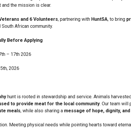
 and the mission is clear.
Veterans and 6 Volunteers
, partnering with
HuntSA
, to bring
pr
l South African community.
lly Before Applying
7th – 17th 2026
15th, 2026
phy
hunt is rooted in stewardship and service. Animals harvested 
 used to provide meat for the local community
. Our team will
bute meals
, while also sharing a
message of hope, dignity, and 
action. Meeting physical needs while pointing hearts toward eterna