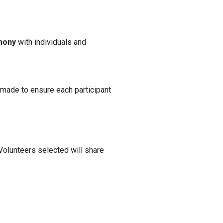
imony
with individuals and
e made to ensure each participant
Volunteers selected will share