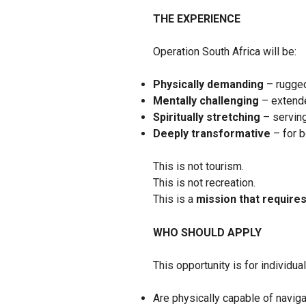
THE EXPERIENCE
Operation South Africa will be:
Physically demanding
– rugged
Mentally challenging
– extende
Spiritually stretching
– serving
Deeply transformative
– for 
This is not tourism.
This is not recreation.
This is a
mission that requires
WHO SHOULD APPLY
This opportunity is for individua
Are physically capable of navig