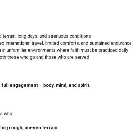
 terrain, long days, and strenuous conditions
d international travel, limited comforts, and sustained enduranc
 in unfamiliar environments where faith must be practiced daily
both those who go and those who are served
 full engagement – body, mind, and spirit
.
ls who:
ating
rough, uneven terrain