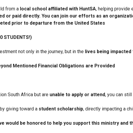
ild from a
local school affiliated with HuntSA
, helping provide 
d or paid directly. You can join our efforts as an organizati
eted prior to departure from the United States
0 STUDENTS!)
stment not only in the journey, but in the
lives being impacted 
eyond Mentioned Financial Obligations are Provided
tion South Africa but are
unable to apply or attend
, you can stil
 by giving toward a
student scholarship
, directly impacting a ch
we would be honored to help you support this ministry and 