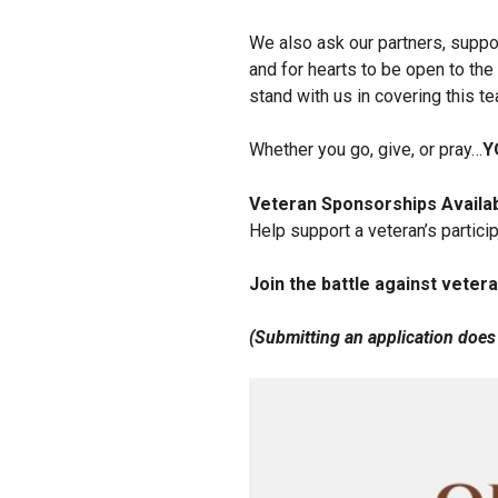
We also ask our partners, suppo
and for hearts to be open to the 
stand with us in covering this 
Whether you go, give, or pray…
Y
Veteran Sponsorships Availa
Help support a veteran’s particip
Join the battle against vetera
(Submitting an application does