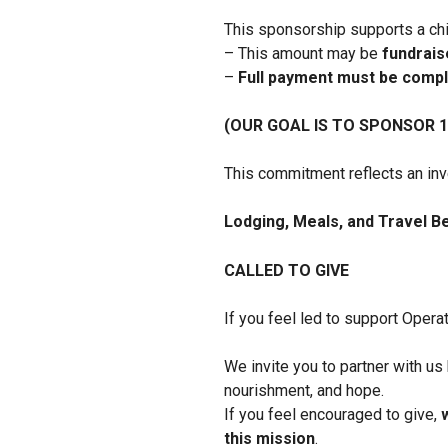
This sponsorship supports a ch
– This amount may be
fundraise
–
Full payment must be compl
(OUR GOAL IS TO SPONSOR 1
This commitment reflects an inve
Lodging, Meals, and Travel B
CALLED TO GIVE
If you feel led to support Opera
We invite you to partner with us
nourishment, and hope.
If you feel encouraged to give,
this mission
.