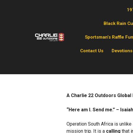
19
Black Rain C
Sportsman’s Raffle Fu
Contact Us
Devotions
A Charlie 22 Outdoors Global
“Here am I. Send me.” – Isaiah
Operation South Africa is unlike
mission trip. It is a
calling
that i