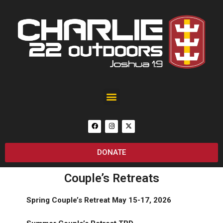
Black Rain Custom 25th Anniversary of September 11 AR-15
DONATE
Couple’s Retreats
Spring Couple’s Retreat
May 15-17, 2026