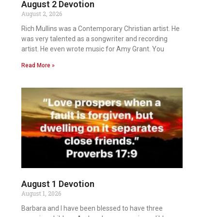
August 2 Devotion
August 2, 2026
Rich Mullins was a Contemporary Christian artist. He
was very talented as a songwriter and recording
artist. He even wrote music for Amy Grant. You
Read More »
August 1 Devotion
August 1, 2026
Barbara and I have been blessed to have three