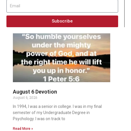
Subscribe
August 6 Devotion
August 6, 2026
In 1994, I was a senior in college. I was in my final
semester of my Undergraduate Degree in
Psychology. I was on track to
Read More »