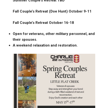
Summer Couple’s Retreat TBD
Fall Couple’s Retreat (Doe Hunt) October 9-11
Fall Couple’s Retreat October 16-18
Open for veterans, other military personnel, and
their spouses.
A weekend relaxation and restoration.