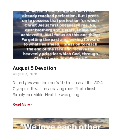
August 5 Devotion
August 5, 2026
Noah Lyles won the men’s 100 m dash at the 2024
Olympics. It was an amazing race. Photo finish.
Simply incredible. Next, he was going
Read More »