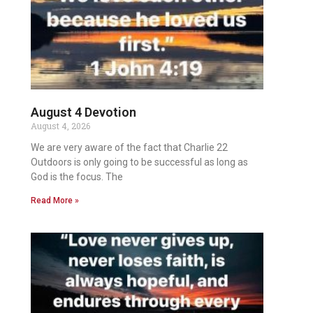
August 4 Devotion
August 4, 2026
We are very aware of the fact that Charlie 22
Outdoors is only going to be successful as long as
God is the focus. The
Read More »