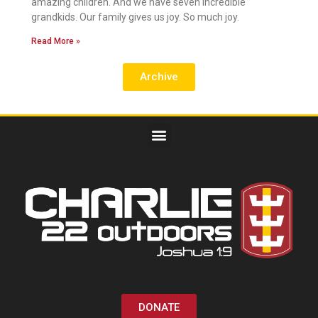
amazing children. And we have seven incredible
grandkids. Our family gives us joy. So much joy.
Read More »
Archive
DONATE