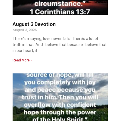
August 3 Devotion
August 3, 2026
There’s a saying, love never fails. There’s a lot of
truth in that. And I believe that because I believe that
in our heart, if
Read More »