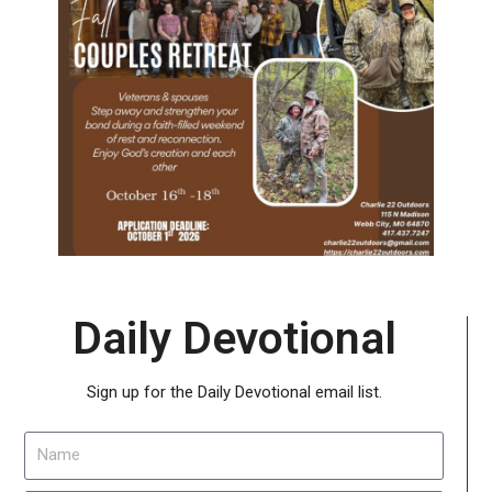
Daily Devotional
Sign up for the Daily Devotional email list.