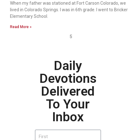
When my father was stationed at Fort Carson Colorado, we
lived in Colorado Springs. I was in 6th grade. I went to Bricker
Elementary School.
Read More »
5
Daily
Devotions
Delivered
To Your
Inbox