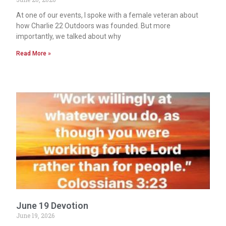
At one of our events, I spoke with a female veteran about
how Charlie 22 Outdoors was founded. But more
importantly, we talked about why
Read More »
June 19 Devotion
June 19, 2026