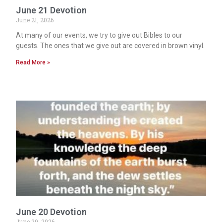
June 21 Devotion
June 21, 2026
At many of our events, we try to give out Bibles to our
guests. The ones that we give out are covered in brown vinyl.
Read More »
June 20 Devotion
June 20, 2026