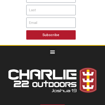
Subscribe