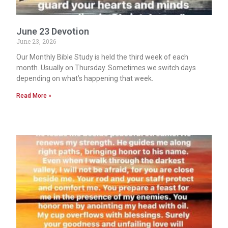
June 23 Devotion
June 23, 2026
Our Monthly Bible Study is held the third week of each
month. Usually on Thursday. Sometimes we switch days
depending on what’s happening that week.
Read More »