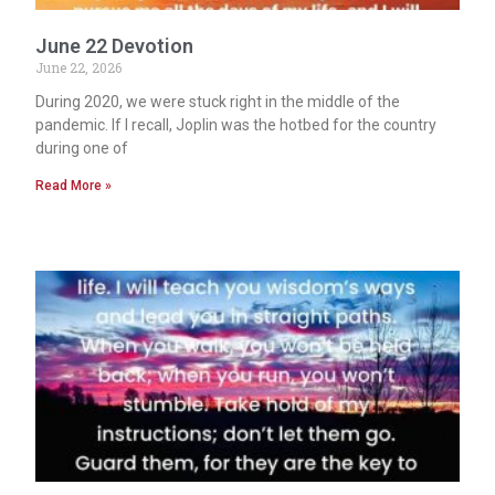
June 22 Devotion
June 22, 2026
During 2020, we were stuck right in the middle of the
pandemic. If I recall, Joplin was the hotbed for the country
during one of
Read More »