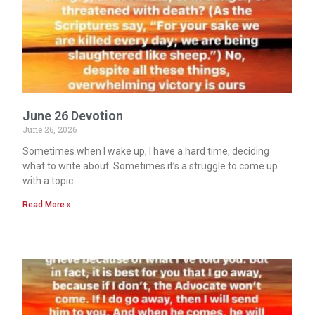
June 26 Devotion
June 26, 2026
Sometimes when I wake up, I have a hard time, deciding
what to write about. Sometimes it’s a struggle to come up
with a topic.
Read More »