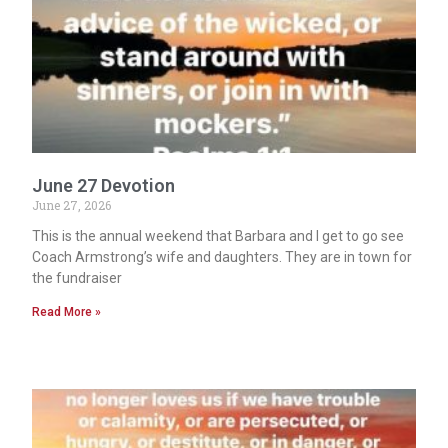
June 27 Devotion
June 27, 2026
This is the annual weekend that Barbara and I get to go see
Coach Armstrong’s wife and daughters. They are in town for
the fundraiser
Read More »