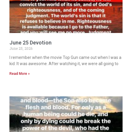
June 25 Devotion
June 25, 2026
I remember when the movie Top Gun came out when I was a
kid. It was awesome. After watching it, we were all going to
Read More »