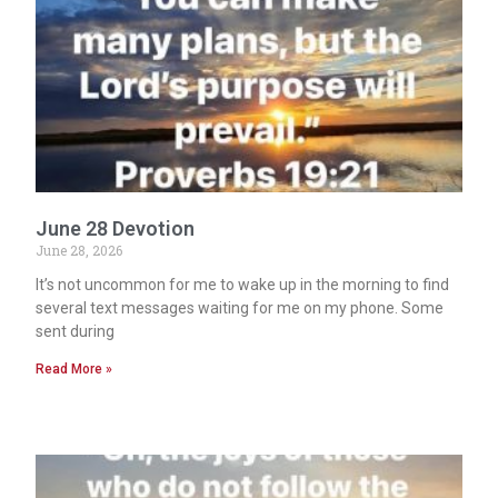
June 28 Devotion
June 28, 2026
It’s not uncommon for me to wake up in the morning to find
several text messages waiting for me on my phone. Some
sent during
Read More »