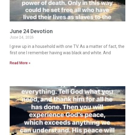
June 24 Devotion
June 24, 2026
I grew up in a household with one TV. As a matter of fact, the
first one I remember having was black and white. And
Read More »